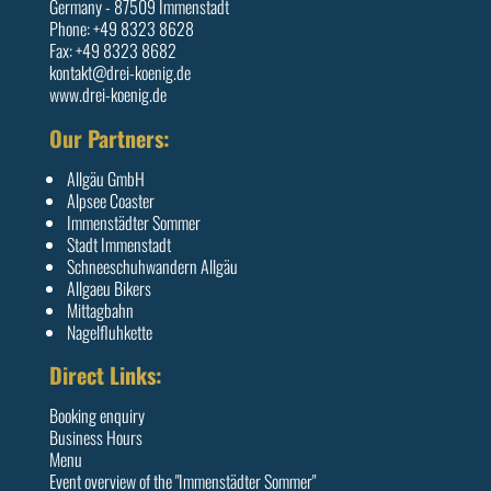
Germany - 87509 Immenstadt
Phone: +49 8323 8628
Fax: +49 8323 8682
kontakt@drei-koenig.de
www.drei-koenig.de
Our Partners:
Allgäu GmbH
Alpsee Coaster
Immenstädter Sommer
Stadt Immenstadt
Schneeschuhwandern Allgäu
Allgaeu Bikers
Mittagbahn
Nagelfluhkette
Direct Links:
Booking enquiry
Business Hours
Menu
Event overview of the "Immenstädter Sommer"