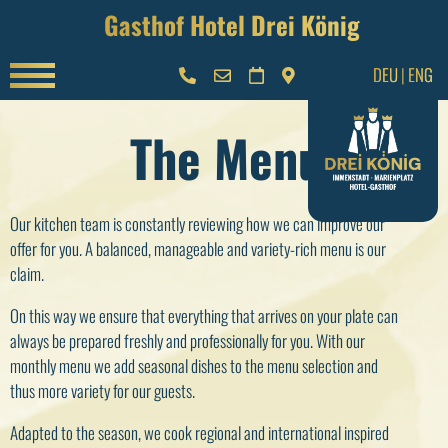
Gasthof Hotel Drei König
DEU
|
ENG
The Menu
Our kitchen team is constantly reviewing how we can improve our
offer for you. A balanced, manageable and variety-rich menu is our
claim.
On this way we ensure that everything that arrives on your plate can
always be prepared freshly and professionally for you. With our
monthly menu we add seasonal dishes to the menu selection and
thus more variety for our guests.
Adapted to the season, we cook regional and international inspired