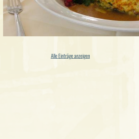
Alle Einträge anzeigen