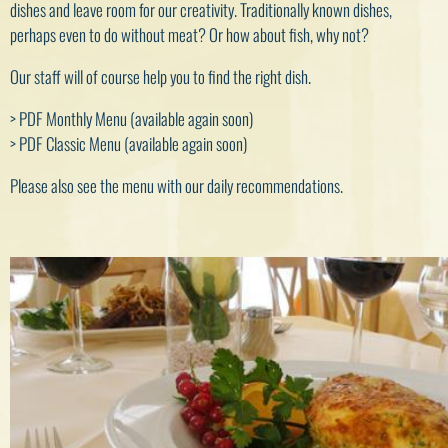
dishes and leave room for our creativity. Traditionally known dishes,
perhaps even to do without meat? Or how about fish, why not?
Our staff will of course help you to find the right dish.
> PDF Monthly Menu
(available again soon)
> PDF Classic Menu (available again soon)
Please also see the menu with our daily recommendations.