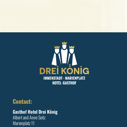
Contact:
Gasthof Hotel Drei König
Albert and Anne Seitz
Marienplatz 11